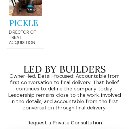
PICKLE
DIRECTOR OF
TREAT
ACQUISITION
LED BY BUILDERS
Owner-led. Detail-focused. Accountable from
first conversation to final delivery. That belief
continues to define the company today.
Leadership remains close to the work, involved
in the details, and accountable from the first
conversation through final delivery.
Request a Private Consultation