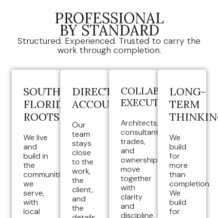
PROFESSIONAL
BY STANDARD
Structured. Experienced. Trusted to carry the
work through completion.
SOUTH
DIRECT
COLLABORATIVE
LONG-
EXECUTION
FLORIDA
ACCOUNTABILITY
TERM
ROOTS
THINKI
Architects,
Our
consultants,
team
We live
We
trades,
stays
and
build
and
close
build in
for
ownership
to the
the
more
move
work,
communities
than
together
the
we
completion.
with
client,
serve,
We
clarity
and
with
build
and
the
local
for
discipline.
details