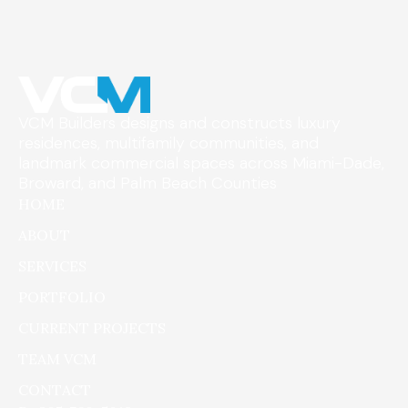
VCM Builders designs and constructs luxury
residences, multifamily communities, and
landmark commercial spaces across Miami-Dade,
Broward, and Palm Beach Counties
HOME
ABOUT
SERVICES
PORTFOLIO
CURRENT PROJECTS
TEAM VCM
CONTACT