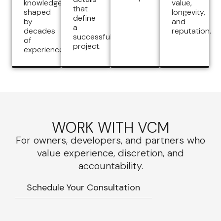
knowledge
value,
that
shaped
longevity,
define
by
and
a
decades
reputation.
successful
of
project.
experience.
WORK WITH VCM
For owners, developers, and partners who
value experience, discretion, and
accountability.
Schedule Your Consultation