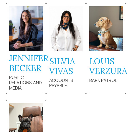
JENNIFER
SILVIA
LOUIS
BECKER
VIVAS
VERZURA
PUBLIC
ACCOUNTS
BARK PATROL
RELATIONS AND
PAYABLE
MEDIA