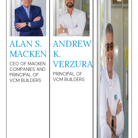
ALAN S.
ANDREW
MACKEN
K.
VERZURA
CEO OF MACKEN
COMPANIES AND
PRINCIPAL OF
PRINCIPAL OF
VCM BUILDERS
VCM BUILDERS