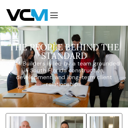
THE PEOPLE BEHIND THE
STANDARD
VCM Builders is led by a team grounded
in South Florida construction,
development, and long-term client
relationships.