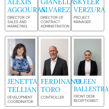
ALEXIS
GIANELLA
SKYLER
AGGOURAS
ALVAREZ
VERZURA
DIRECTOR OF
DIRECTOR OF
PROJECT
SALES AND
CONTRACT
MANAGER
MARKETING
ADMINISTRATION
JENETTA
FERDINAND
AILEEN
BALLESTRA
TELLIAN
TORO
FRONT DESK
DEVELOPMENT
CONTROLLER
RECEPTIONIST
COORDINATOR