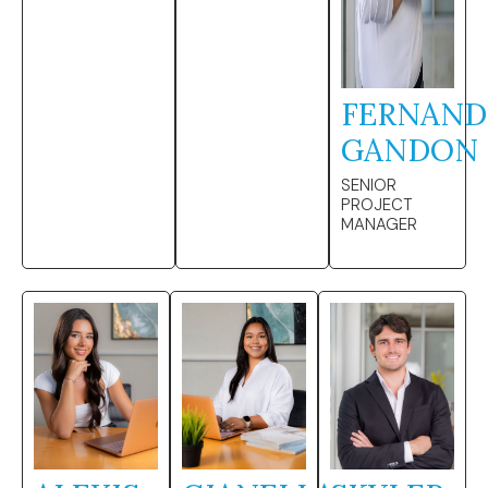
FERNAN
GANDON
SENIOR
PROJECT
MANAGER