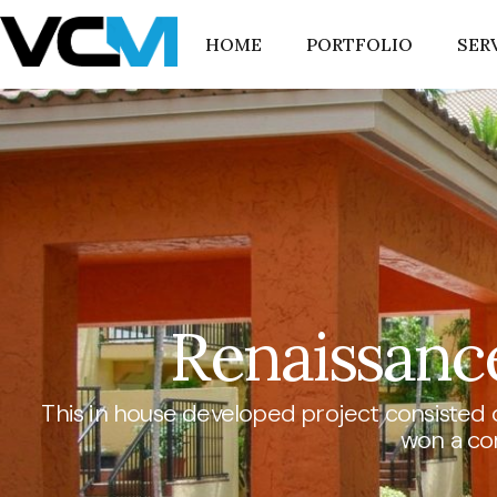
HOME
PORTFOLIO
SER
Renaissance
This in house developed project consisted 
won a co