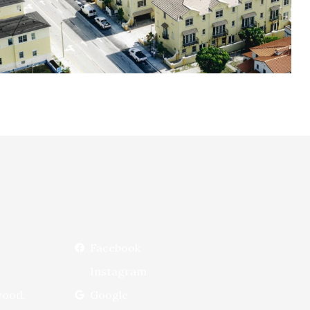
Facebook
Instagram
wood,
Google