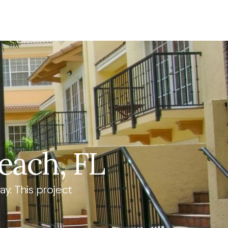
each, FL
y. This project