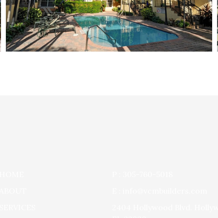
HOME
P : 305-760-5018
ABOUT
E : info@vcmbuilders.com
SERVICES
2404 Hollywood Blvd. Holly