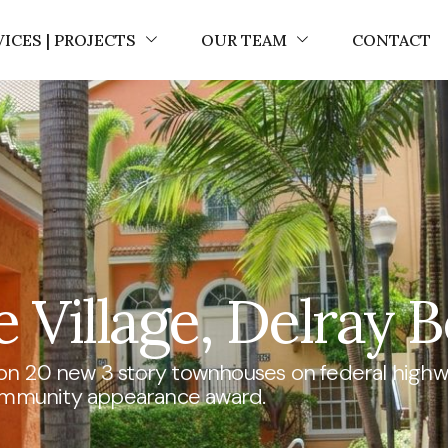
VICES | PROJECTS
OUR TEAM
CONTACT
 Village, Delray B
on 20 new 3 story townhouses on federal highwa
mmunity appearance award.