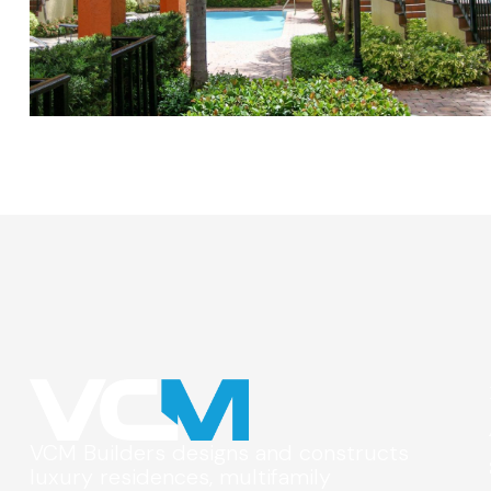
VCM Builders designs and constructs
luxury residences, multifamily