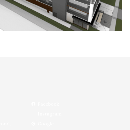
Facebook
Instagram
wood,
Google