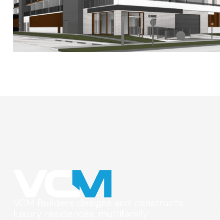
VCM Builders designs and constructs
luxury residences, multifamily