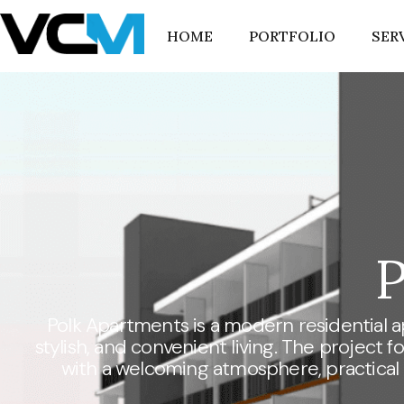
HOME
PORTFOLIO
SER
P
Polk Apartments is a modern residential 
stylish, and convenient living. The project
with a welcoming atmosphere, practical l