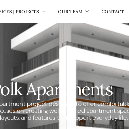
VICES | PROJECTS
OUR TEAM
CONTACT
olk Apartments
apartment project designed to offer comfortabl
 focuses on creating well-planned apartment spa
ayouts, and features that support everyday life.