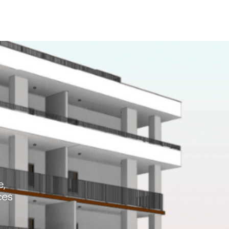
e,
ces