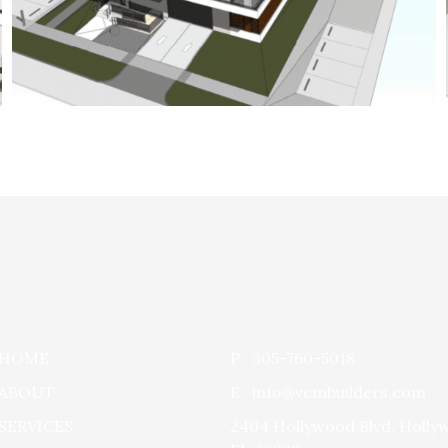
HOME
P : 305-760-5018
ABOUT
E : info@vcmbuilders.com
SERVICES
2404 Hollywood Blvd. Holly