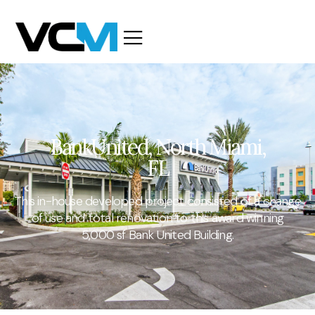
BankUnited, North Miami,
FL
This in-house developed project consisted of a change
of use and total renovation to this award winning
5,000 sf Bank United Building.