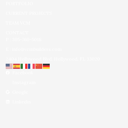
PORTFOLIO
CURRENT PROJECTS
TEAM VCM
CONTACT
P : 305-760-5018
E : info@vcmbuilders.com
2404 Hollywood Blvd. Hollywood, FL 33020
Facebook
Instagram
Google
Linkedin