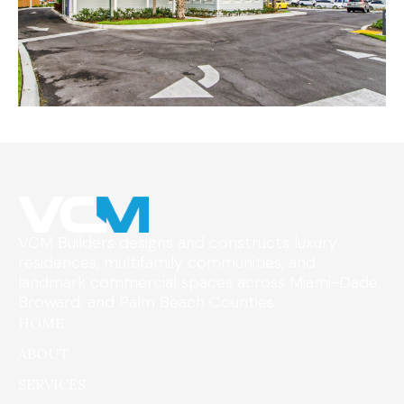
VCM Builders designs and constructs luxury
residences, multifamily communities, and
landmark commercial spaces across Miami-Dade,
Broward, and Palm Beach Counties
HOME
ABOUT
SERVICES